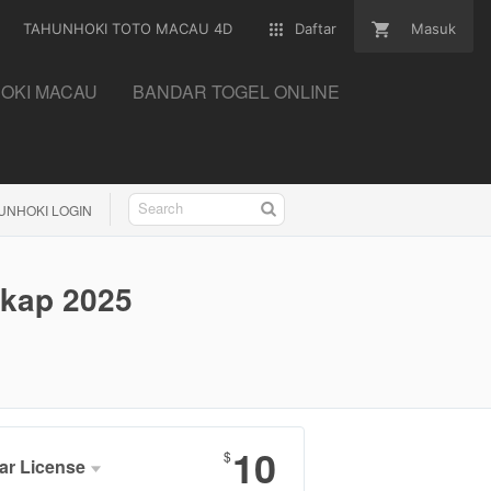
TAHUNHOKI TOTO MACAU 4D
Daftar
Masuk
OKI MACAU
BANDAR TOGEL ONLINE
Search
UNHOKI LOGIN
gkap 2025
10
$
ar License