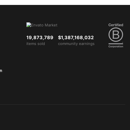
19,873,789
$1,387,168,032
items sold
community earnings
on