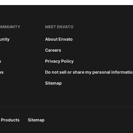
OMMUNITY
MEET ENVATO
nity
About Envato
Careers
s
Privacy Policy
ps
Do not sell or share my personal informati
Sitemap
l Products
Sitemap