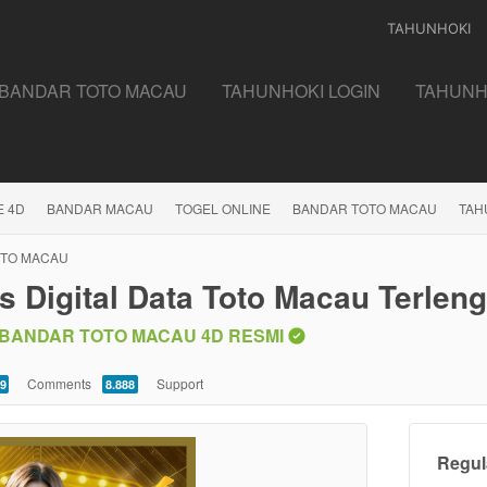
TAHUNHOKI
BANDAR TOTO MACAU
TAHUNHOKI LOGIN
TAHUNH
E 4D
BANDAR MACAU
TOGEL ONLINE
BANDAR TOTO MACAU
TAH
OTO MACAU
s Digital Data Toto Macau Terlen
BANDAR TOTO MACAU 4D RESMI
Comments
Support
9
8.888
Regul