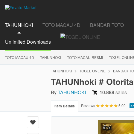
TAHUNHOKI
TOTO MACAU 4D
BANDAR TOTO
Unlimited Downloads
TOTO MACAU 4D
TAHUNHOKI
TOTO MACAU RESMI
TOGEL ONLIN
TAHUNHOKI
TOGEL ONLINE
BANDAR T
TAHUNhoki # Otorita
By
TAHUNHOKI
10.888
sales
5.00
Reviews
5.00
Item Details
77
stars