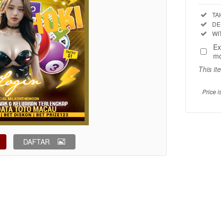
Regu
Inc
TA
Inc
Use, 
DE
Inc
WI
prod
The t
Ex
buyer
mo
This i
View
license
Price i
details
DAFTAR