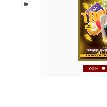
LOGIN