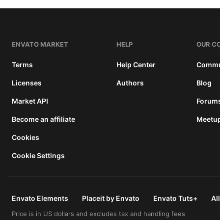
ENVATO MARKET
HELP
OUR C
Terms
Help Center
Commu
Licenses
Authors
Blog
Market API
Forum
Become an affiliate
Meetu
Cookies
Cookie Settings
Envato Elements
Placeit by Envato
Envato Tuts+
Al
Price is in US dollars and excludes tax and handling fees