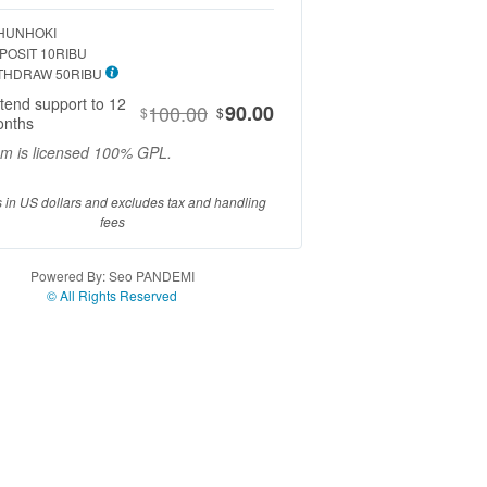
88
lar License
$
SELECTED
luded:
HUNHOKI
luded:
by you or one client, in a single end
POSIT 10RIBU
luded:
THDRAW 50RIBU
uct which end users
are not
charged for.
otal price includes the item price and a
tend support to 12
100.00
90.00
$
$
 fee.
nths
tem is licensed 100% GPL.
s in US dollars and excludes tax and handling
fees
Powered By: Seo PANDEMI
© All Rights Reserved